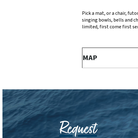
Pick a mat, or a chair, fut
singing bowls, bells and c
limited, first come first 
MAP
Request