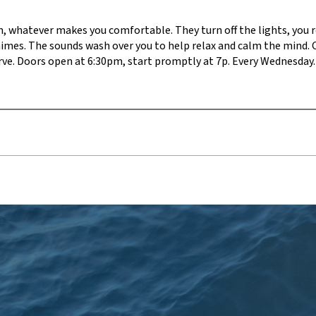
on, whatever makes you comfortable. They turn off the lights, you re
himes. The sounds wash over you to help relax and calm the mind. 
serve. Doors open at 6:30pm, start promptly at 7p. Every Wednesday