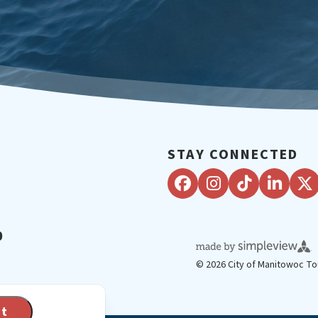
STAY CONNECTED
0
© 2026 City of Manitowoc To
pt