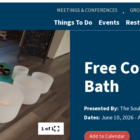
MEETINGS & CONFERENCES
GRO
Things To Do
Events
Rest
Free C
Bath
Presented By:
The Soul
Dates:
June 10, 2026 - 
1 of 1
Add to Calendar