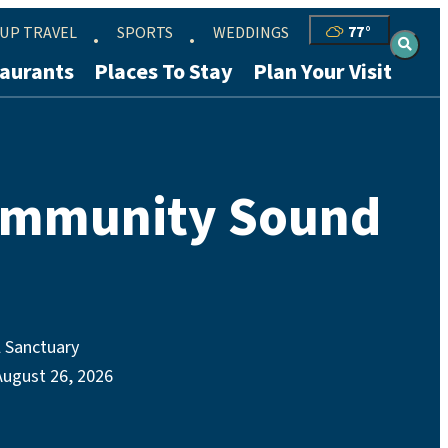
UP TRAVEL
SPORTS
WEDDINGS
77
°
aurants
Places To Stay
Plan Your Visit
ommunity Sound
 Sanctuary
August 26, 2026