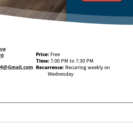
ive
Price:
Free
20
Time:
7:00 PM to 7:30 PM
04@Gmail.com
Recurrence:
Recurring weekly on
Wednesday