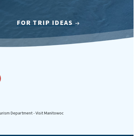
FOR TRIP IDEAS
urism Department - Visit Manitowoc