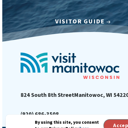
VISITOR GUIDE
824 South 8th Street
Manitowoc, WI 5422
(920) 686-3508
By using this site, you consent
Acce