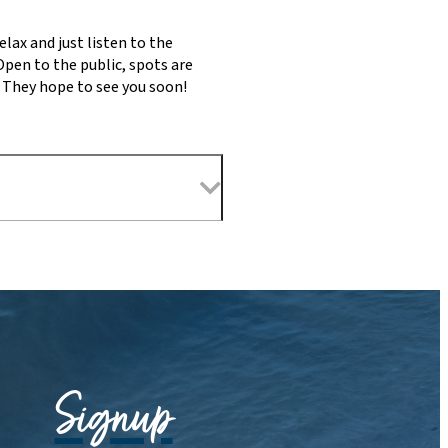
lax and just listen to the
Open to the public, spots are
. They hope to see you soon!
Signup