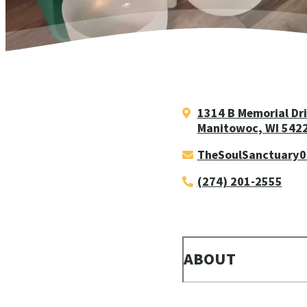
1314 B Memorial Dr
Manitowoc, WI 542
TheSoulSanctuary
(274) 201-2555
ABOUT