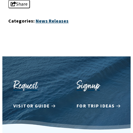
Share
Categories:
News Releases
Request
Signup
VISITOR GUIDE
FOR TRIP IDEAS