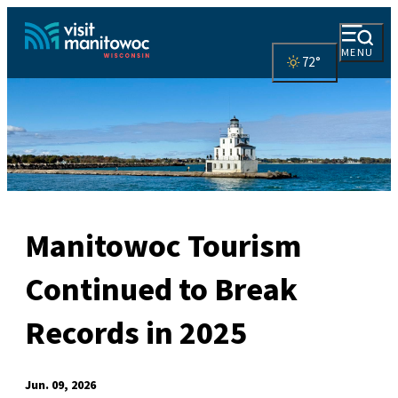
MENU
72
°
Manitowoc Tourism
Continued to Break
Records in 2025
Jun. 09, 2026