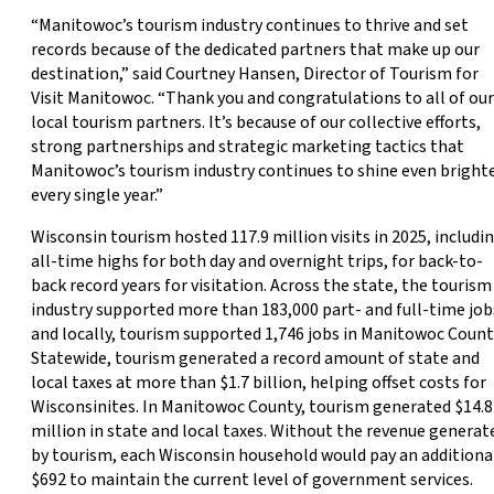
“Manitowoc’s tourism industry continues to thrive and set
records because of the dedicated partners that make up our
destination,” said Courtney Hansen, Director of Tourism for
Visit Manitowoc. “Thank you and congratulations to all of our
local tourism partners. It’s because of our collective efforts,
strong partnerships and strategic marketing tactics that
Manitowoc’s tourism industry continues to shine even bright
every single year.”
Wisconsin tourism hosted 117.9 million visits in 2025, includi
all-time highs for both day and overnight trips, for back-to-
back record years for visitation. Across the state, the tourism
industry supported more than 183,000 part- and full-time job
and locally, tourism supported 1,746 jobs in Manitowoc Count
Statewide, tourism generated a record amount of state and
local taxes at more than $1.7 billion, helping offset costs for
Wisconsinites. In Manitowoc County, tourism generated $14.8
million in state and local taxes. Without the revenue generat
by tourism, each Wisconsin household would pay an additiona
$692 to maintain the current level of government services.