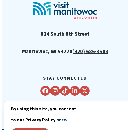
824 South 8th Street
Manitowoc, WI 54220
(920) 686-3508
STAY CONNECTED
By using this site, you consent
© 2026 City of Manitowoc Tourism
to our Privacy Policy
here
.
Department - Visit Manitowoc