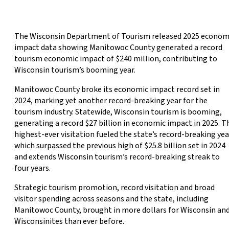
The Wisconsin Department of Tourism released 2025 econom
impact data showing Manitowoc County generated a record
tourism economic impact of $240 million, contributing to
Wisconsin tourism’s booming year.
Manitowoc County broke its economic impact record set in
2024, marking yet another record-breaking year for the
tourism industry. Statewide, Wisconsin tourism is booming,
generating a record $27 billion in economic impact in 2025. T
highest-ever visitation fueled the state’s record-breaking yea
which surpassed the previous high of $25.8 billion set in 2024
and extends Wisconsin tourism’s record-breaking streak to
four years.
Strategic tourism promotion, record visitation and broad
visitor spending across seasons and the state, including
Manitowoc County, brought in more dollars for Wisconsin an
Wisconsinites than ever before.