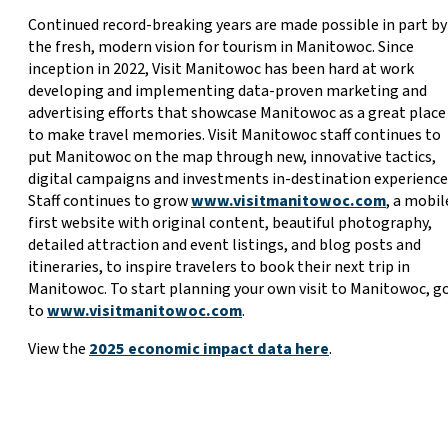
Continued record-breaking years are made possible in part by
the fresh, modern vision for tourism in Manitowoc. Since
inception in 2022, Visit Manitowoc has been hard at work
developing and implementing data-proven marketing and
advertising efforts that showcase Manitowoc as a great place
to make travel memories. Visit Manitowoc staff continues to
put Manitowoc on the map through new, innovative tactics,
digital campaigns and investments in-destination experience
Staff continues to grow
www.visitmanitowoc.com
, a mobil
first website with original content, beautiful photography,
detailed attraction and event listings, and blog posts and
itineraries, to inspire travelers to book their next trip in
Manitowoc. To start planning your own visit to Manitowoc, g
to
www.visitmanitowoc.com
.
View the
2025 economic impact data here
.