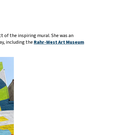
t of the inspiring mural. She was an
ay, including the
Rahr-West Art Museum