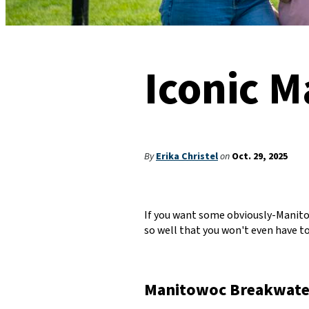
Iconic 
By
Erika Christel
on
Oct. 29, 2025
If you want some obviously-Manitow
so well that you won't even have to 
Manitowoc Breakwate