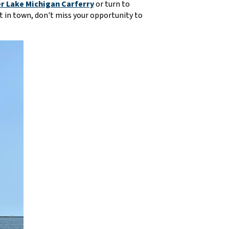
r Lake Michigan Carferry
or turn to
n't in town, don't miss your opportunity to