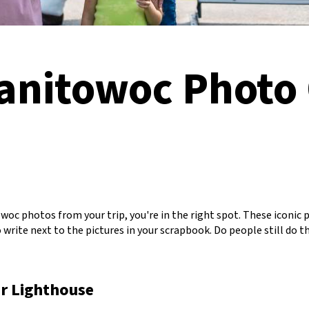
Manitowoc Photo
oc photos from your trip, you're in the right spot. These iconic 
write next to the pictures in your scrapbook. Do people still do tha
r Lighthouse