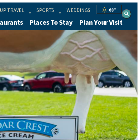
UP TRAVEL
SPORTS
WEDDINGS
68
°
aurants
Places To Stay
Plan Your Visit