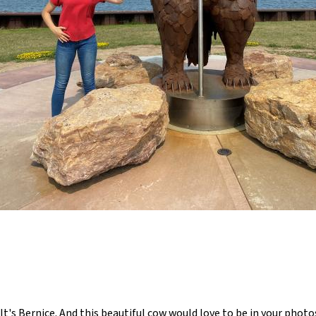
t's Bernice. And this beautiful cow would love to be in your phot