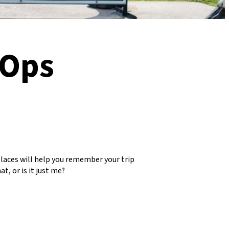
 Ops
places will help you remember your trip
t, or is it just me?