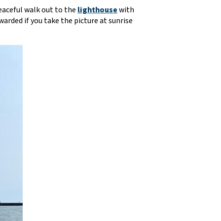
eaceful walk out to the
lighthouse
with
warded if you take the picture at sunrise