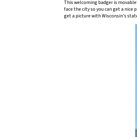
This welcoming badger is movable!
face the city so you can get a nice 
get a picture with Wisconsin's stat