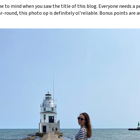
e to mind when you saw the title of this blog. Everyone needs a p
-round, this photo op is definitely ol'reliable. Bonus points are a