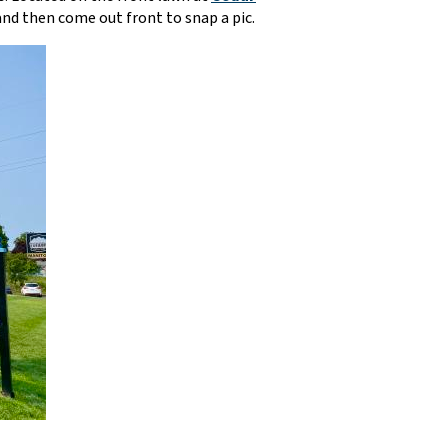
 and then come out front to snap a pic.