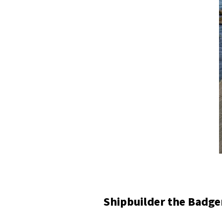
Shipbuilder the Badg