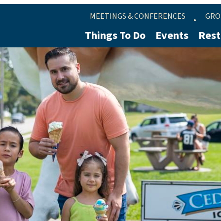
MEETINGS & CONFERENCES
GRO
Things To Do
Events
Rest