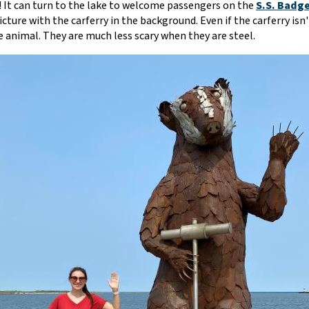
 It can turn to the lake to welcome passengers on the
S.S. Badge
picture with the carferry in the background. Even if the carferry is
e animal. They are much less scary when they are steel.