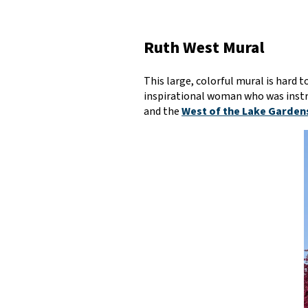
Ruth West Mural
This large, colorful mural is hard
inspirational woman who was instru
and the
West of the Lake Garden