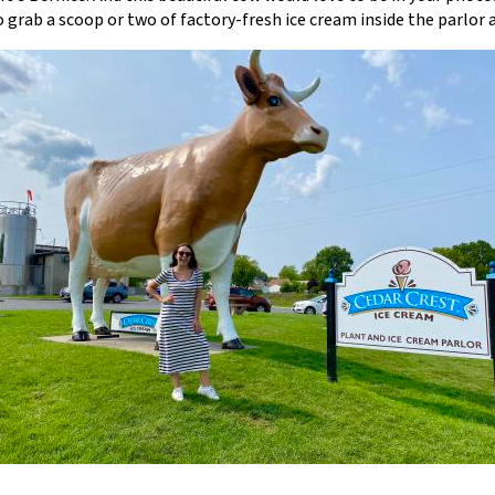
to grab a scoop or two of factory-fresh ice cream inside the parlor