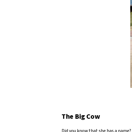
The Big Cow
Did you know that she has a name? I