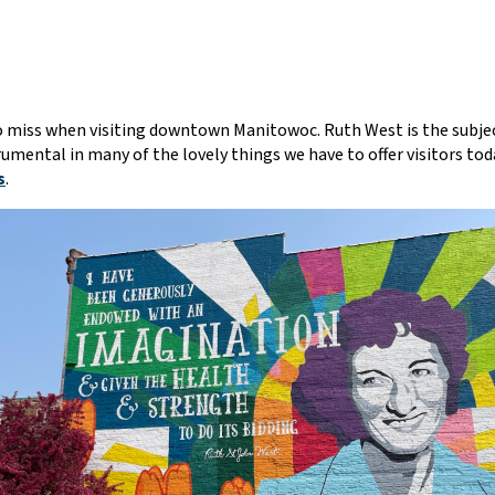
 to miss when visiting downtown Manitowoc. Ruth West is the subjec
mental in many of the lovely things we have to offer visitors tod
s
.