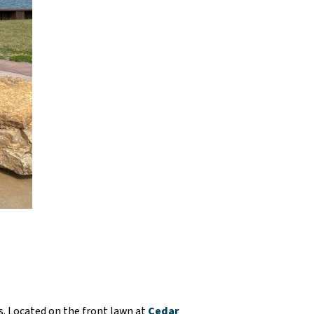
os. Located on the front lawn at
Cedar