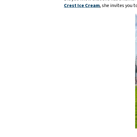
Crest Ice Cream
, she invites you 