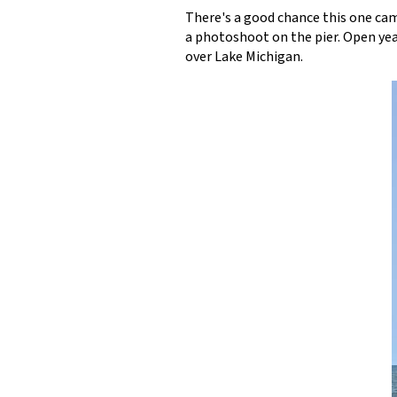
There's a good chance this one cam
a photoshoot on the pier. Open year
over Lake Michigan.