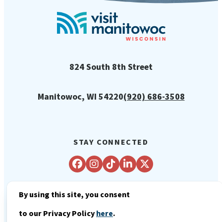
824 South 8th Street
Manitowoc, WI 54220
(920) 686-3508
STAY CONNECTED
By using this site, you consent
© 2026 City of Manitowoc Tourism
to our Privacy Policy
here
.
Department - Visit Manitowoc