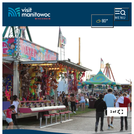
MENU
80
°
1 of 2