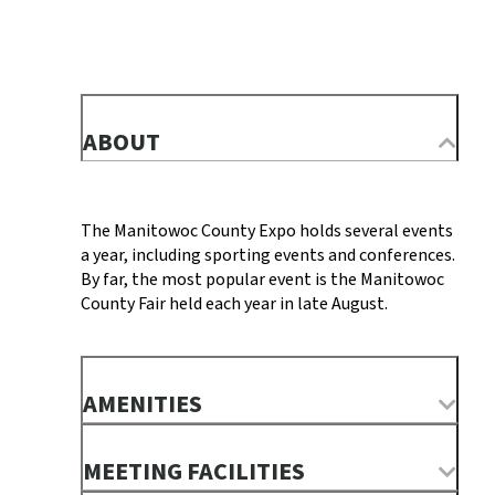
ABOUT
The Manitowoc County Expo holds several events
a year, including sporting events and conferences.
By far, the most popular event is the Manitowoc
County Fair held each year in late August.
AMENITIES
MEETING FACILITIES