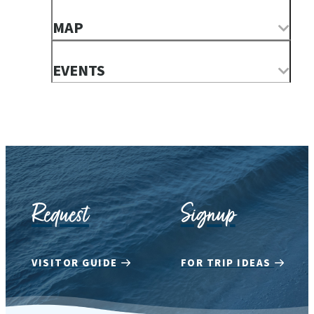
MAP
EVENTS
Request
Signup
VISITOR GUIDE
FOR TRIP IDEAS