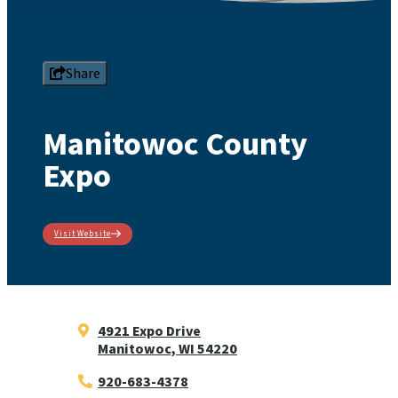
Share
Manitowoc County
Expo
Visit Website
4921 Expo Drive
Manitowoc, WI 54220
920-683-4378